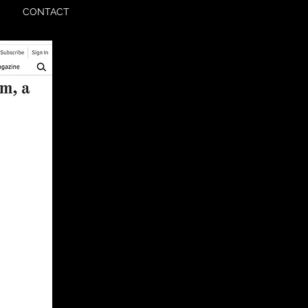
CONTACT