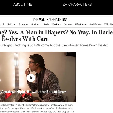
ABOUT ME
30+ CHARACTERS